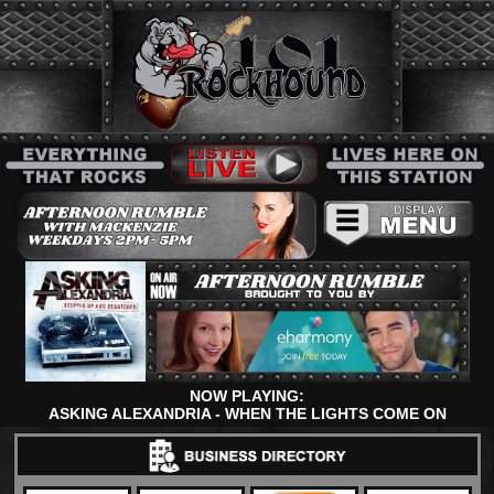
NOW PLAYING:
ASKING ALEXANDRIA - WHEN THE LIGHTS COME ON