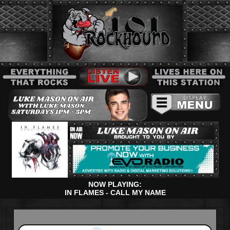
NOW PLAYING:
IN FLAMES - CALL MY NAME