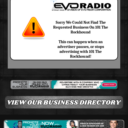
Sorry We Could Not Find The
Requested Business On 101 The
Rockhound
This can happen when an
advertiser pauses, or stops
advertising with 101 The
Rockhound!