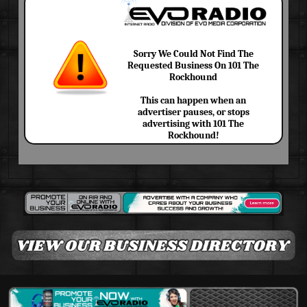
Sorry We Could Not Find The
Requested Business On 101 The
Rockhound
This can happen when an
advertiser pauses, or stops
advertising with 101 The
Rockhound!