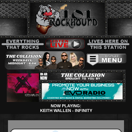
NOW PLAYING:
KEITH WALLEN - INFINITY