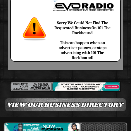
Sorry We Could Not Find The
Requested Business On 101 The
Rockhound
This can happen when an
advertiser pauses, or stops
advertising with 101 The
Rockhound!