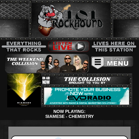
NOW PLAYING:
SIAMESE - CHEMISTRY