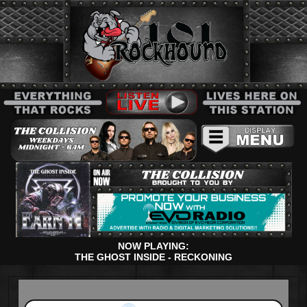
NOW PLAYING:
THE GHOST INSIDE - RECKONING