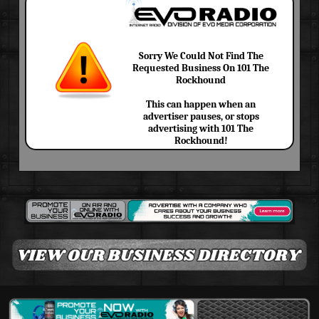
Sorry We Could Not Find The
Requested Business On 101 The
Rockhound
This can happen when an
advertiser pauses, or stops
advertising with 101 The
Rockhound!