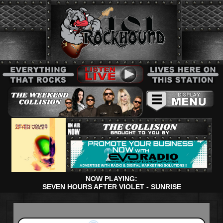
NOW PLAYING:
SEVEN HOURS AFTER VIOLET - SUNRISE