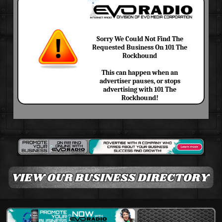
Sorry We Could Not Find The
Requested Business On 101 The
Rockhound
This can happen when an
advertiser pauses, or stops
advertising with 101 The
Rockhound!