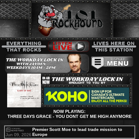
NOW PLAYING:
THREE DAYS GRACE - YOU DONT GET ME HIGH ANYMORE
Premier Scott Moe to lead trade mission to
Europe
Jun 09, 2026