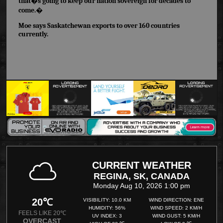
that�s going to keep our nation sovereign for decades to
come.�
Moe says Saskatchewan exports to over 160 countries
currently.
CURRENT WEATHER
REGINA, SK, CANADA
Monday Aug 10, 2026 1:00 pm
20℃
VISIBILITY: 10.0 KM
WIND DIRECTION: ENE
HUMIDITY: 56%
WIND SPEED: 2 KM/H
FEELS LIKE 20℃
UV INDEX: 3
WIND GUST: 5 KM/H
OVERCAST