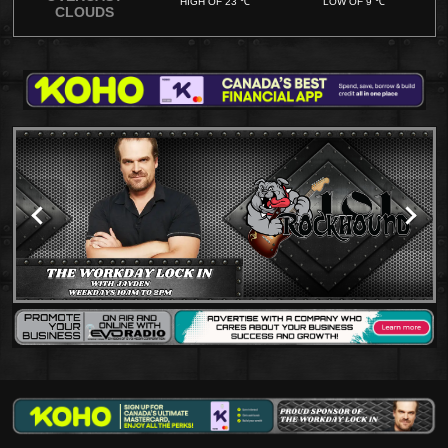
HIGH OF 23 ℃
LOW OF 9 ℃
CLOUDS