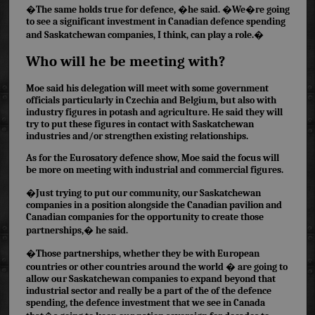
�The same holds true for defence, �he said. �We�re going
to see a significant investment in Canadian defence spending
and Saskatchewan companies, I think, can play a role.�
Who will he be meeting with?
Moe said his delegation will meet with some government
officials particularly in Czechia and Belgium, but also with
industry figures in potash and agriculture. He said they will
try to put these figures in contact with Saskatchewan
industries and/or strengthen existing relationships.
As for the Eurosatory defence show, Moe said the focus will
be more on meeting with industrial and commercial figures.
�Just trying to put our community, our Saskatchewan
companies in a position alongside the Canadian pavilion and
Canadian companies for the opportunity to create those
partnerships,� he said.
�Those partnerships, whether they be with European
countries or other countries around the world � are going to
allow our Saskatchewan companies to expand beyond that
industrial sector and really be a part of the of the defence
spending, the defence investment that we see in Canada