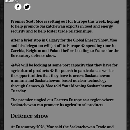
SHARE ON:
Premier Scott Moe is setting out for Europe this week, hoping
to help promote Saskatchewan exports in food and energy
security and to help
foster trade relationships.
After a brief stop in Calgary for the Global Energy Show, Moe
and his delegation will jet off to Europe � spending time in
Czechia, Belgium and Poland before heading to France for the
Eurosatory defence show.
�We will be looking at some port capacity that they have for
agricultural products � for potash in particular, as well as
the opportunities that they have to access Saskatchewan
uranium and Saskatchewan-based nuclear technology
through Cameco,� Moe told Your Morning Saskatchewan
Tuesday.
The premier singled out Eastern Europe as a region where
Saskatchewan can promote
its agricultural products.
Defence show
At Eurosatory 2026, Moe said the Saskatchewan Trade and