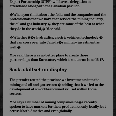
Export Partnership (STEP) will have a delegation in
attendance along with the Canadian pavilion.
�When you think about the folks and the companies and the
professionals that we have that service the mining industry,
the oil and gas industry � they are some of the best at what
they do in the world,� Moe said.
�Whether it�s hydraulics, electric vehicles, technology �
that can cross over into Canada�s military investment as
well.�
Moe said there was no better place to create those
partnerships than Eurosatory which is set to run June 15-19.
Sask. skillset on display
The premier touted the province�s investments
into the
mining
and oil and gas sectors � adding that it�s led to the
development of a world-renowned skillset within those
sectors.
Moe says a number of mining companies he�s recently
spoken to have markets for their product not only locally, but
across North America and even globally.