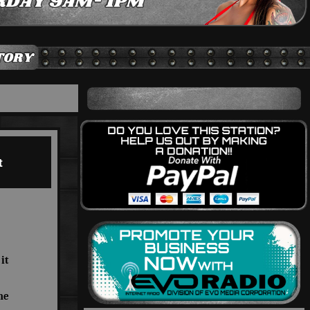
t
it
he