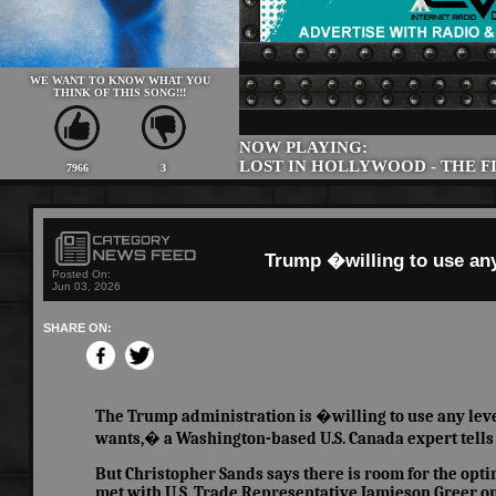
WE WANT TO KNOW WHAT YOU
THINK OF THIS SONG!!!
NOW PLAYING:
LOST IN HOLLYWOOD - THE F
7966
3
Trump �willing to use any
Posted On:
Jun 03, 2026
SHARE ON:
The Trump administration is �willing to use any levera
wants,� a Washington-based U.S. Canada expert tells
But Christopher Sands says there is room for the op
met with U.S. Trade Representative Jamieson Greer on 