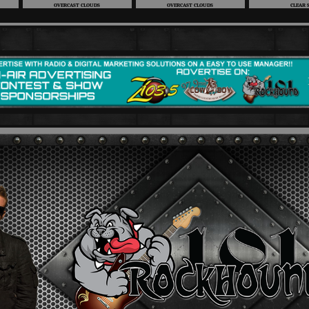
OVERCAST CLOUDS
OVERCAST CLOUDS
CLEAR 