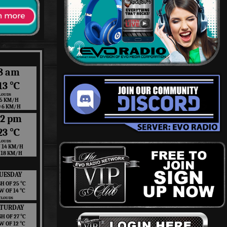
8 am
13 ℃
LOUDS
 5 KM/H
O 6 KM/H
12 pm
23 ℃
LOUDS
 14 KM/H
 18 KM/H
UESDAY
H OF 25 ℃
W OF 14 ℃
CLOUDS
ATURDAY
GH OF 27 ℃
W OF 12 ℃