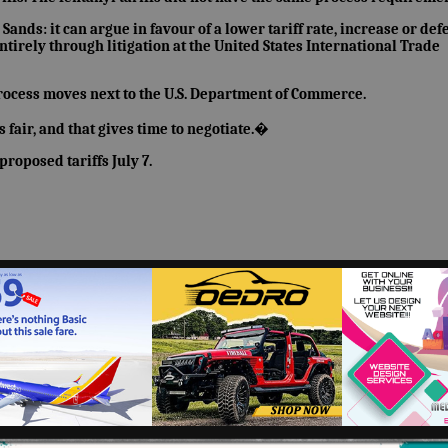
ands: it can argue in favour of a lower tariff rate, increase or def
ntirely through litigation at the United States International Trade
process moves next to the U.S. Department of Commerce.
 fair, and that gives time to negotiate.�
roposed tariffs July 7.