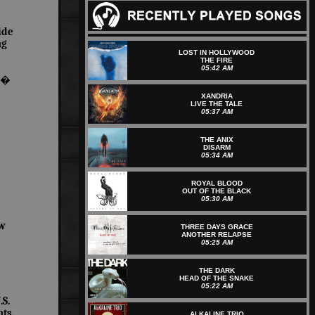
ide
ng
LOST IN HOLLYWOOD
THE FIRE
05:42 AM
ic�
XANDRIA
LIVE THE TALE
05:37 AM
THE ANIX
DISARM
05:34 AM
ROYAL BLOOD
OUT OF THE BLACK
05:30 AM
ew
THREE DAYS GRACE
ANOTHER RELAPSE
05:25 AM
THE DARK
HEAD OF THE SNAKE
05:22 AM
S.
ts.
ALKALINE TRIO