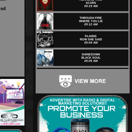
SCARS
05:19 AM
end
THROUGH FIRE
WHERE YOU LIE
05:12 AM
PLAIINS
ROW SHE SAID
05:09 AM
SHINEDOWN
BLACK SOUL
05:05 AM