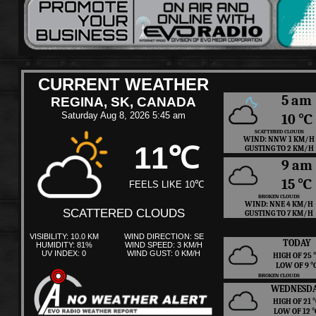
CURRENT WEATHER
5 am
REGINA, SK, CANADA
Saturday Aug 8, 2026 5:45 am
10 ℃
SCATTERED CLOUDS
WIND: NNW 1 KM/H
11℃
GUSTING TO 2 KM/H
9 am
15 ℃
FEELS LIKE 10℃
BROKEN CLOUDS
WIND: NNE 4 KM/H
SCATTERED CLOUDS
GUSTING TO 7 KM/H
VISIBILITY: 10.0 KM
WIND DIRECTION: SE
TODAY
HUMIDITY: 81%
WIND SPEED: 3 KM/H
UV INDEX: 0
WIND GUST: 0 KM/H
HIGH OF 25
LOW OF 9 
BROKEN CLOUDS
WEDNESD
HIGH OF 21
LOW OF 12 