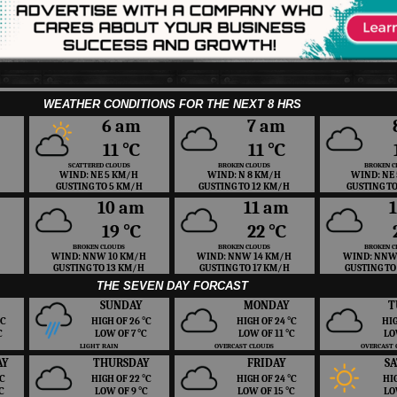
WEATHER CONDITIONS FOR THE NEXT 8 HRS
6 am
7 am
11 ℃
11 ℃
SCATTERED CLOUDS
BROKEN CLOUDS
BROKEN C
WIND: NE 5 KM/H
WIND: N 8 KM/H
WIND: NE
GUSTING TO 5 KM/H
GUSTING TO 12 KM/H
GUSTING T
10 am
11 am
19 ℃
22 ℃
BROKEN CLOUDS
BROKEN CLOUDS
BROKEN C
WIND: NNW 10 KM/H
WIND: NNW 14 KM/H
WIND: NNW
GUSTING TO 13 KM/H
GUSTING TO 17 KM/H
GUSTING TO
THE SEVEN DAY FORCAST
SUNDAY
MONDAY
T
 ℃
HIGH OF 26 ℃
HIGH OF 24 ℃
HIG
℃
LOW OF 7 ℃
LOW OF 11 ℃
LO
LIGHT RAIN
OVERCAST CLOUDS
OVERCAST 
AY
THURSDAY
FRIDAY
S
 ℃
HIGH OF 22 ℃
HIGH OF 24 ℃
HI
℃
LOW OF 9 ℃
LOW OF 15 ℃
LO