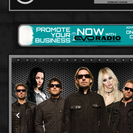
OVERCAST CLOUDS