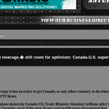
IRE
 leverage,� still room for optimism: Canada-U.S. exper
ge it has in order to get Canada, or any other country, to do what 
 CTV News.
timism shown by Canada-U.S. Trade Minister Dominic LeBlanc after 
Tuesday, even if the new 10 per cent tariffs were threatened just