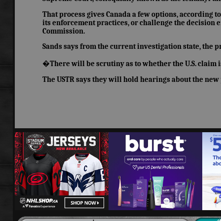
That process gives Canada a few options, according to S
its enforcement practices, or challenge the decision e
Commission.
Sands says from the current investigation state, the 
�There will be scrutiny as to whether the U.S. claim is
The USTR says they will hold hearings about the new p