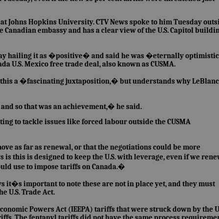
es at Johns Hopkins University. CTV News spoke to him Tuesday outs
he Canadian embassy and has a clear view of the U.S. Capitol buildi
y hailing it as �positive� and said he was �eternally optimist
anada U.S. Mexico free trade deal, also known as CUSMA.
s this a �fascinating juxtaposition,� but understands why LeBlanc
and so that was an achievement,� he said.
pting to tackle issues like forced labour outside the CUSMA
e as far as renewal, or that the negotiations could be more
s this is designed to keep the U.S. with leverage, even if we ren
uld use to impose tariffs on Canada.�
ys it�s important to note these are not in place yet, and they must
he U.S. Trade Act.
onomic Powers Act (IEEPA) tariffs that were struck down by the U.
iffs. The fentanyl tariffs did not have the same process requiremen