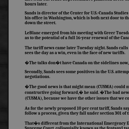
hours later.
Sands is director of the Center for U.S.-Canada Studi
his office in Washington, which is both next door to t
down the street.
LeBlanc emerged from his meeting with Greer Tuesda
as to the potential of a full 16-year renewal of the C
The tariff news came later Tuesday night. Sands call
sees the day as a win, even in the face of new tariffs.
�The talks don�t have Canada on the sidelines now, 
Secondly, Sands sees some positives in the U.S. attem
negotiations.
�The good news is that might mean (CUSMA) could mov
constructive going forward,� he said. �The bad news i
(CUSMA), because we have the other issues that we co
As for the newly proposed 10 per cent tariff, Sands sa
follow a process, given they fall under section 301 of t
That�s different from the International Emergency Ec
Supreme Court, colloquially known as the fentanyl tar